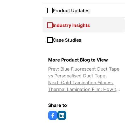
Product Updates
Industry Insights
Case Studies
More Product Blog to View
Prev: Blue Fluorescent Duct Tape
vs Personalised Duct Tape
Next: Cold Lamination Film vs.
Thermal Lamination Film: How to
Choose
Share to