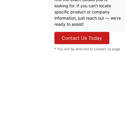
looking for. If you can’t locate
specific product or company
information, just reach out — we’re
ready to assist!
Contact Us Today
* You will be directed to contact us page