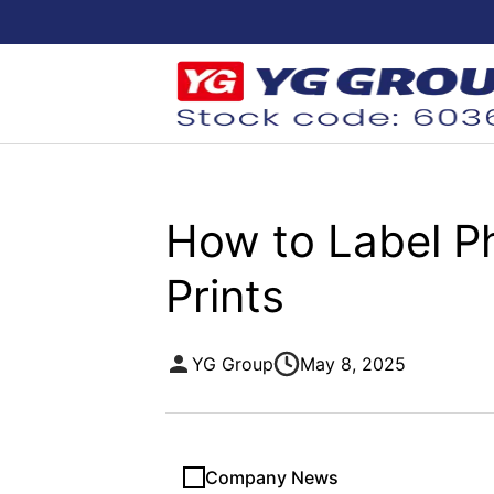
How to Label Ph
Prints
YG Group
May 8, 2025
Company News