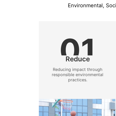
Environmental, Soci
01
Reduce
Reducing impact through
responsible environmental
practices.