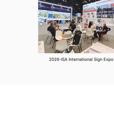
2026-ISA International Sign Expo