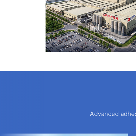
Advanced adhesi