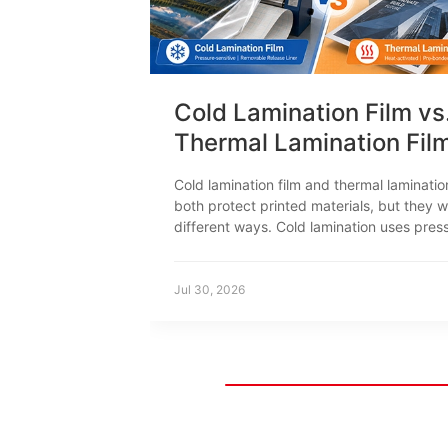
Cold Lamination Film vs
Thermal Lamination Fil
How to Choose
Cold lamination film and thermal laminatio
both protect printed materials, but they w
different ways. Cold lamination uses pres
sensitive adhesive. Thermal lamination us
to activate the adhesive. This difference 
print compatibility, equipment, productio
Jul 30, 2026
settings and typical applications.