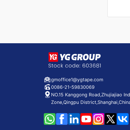
gmoffice1@ygtape.com
0086-21-59830069
NO.15 Kanggong Road,Zhujiajiao Ind
Zone,Qingpu District,Shanghai,Chin