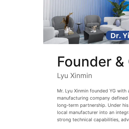
Founder &
Lyu Xinmin
Mr. Lyu Xinmin founded YG with a 
manufacturing company defined b
long-term partnership. Under hi
local manufacturer into an integr
strong technical capabilities, ad