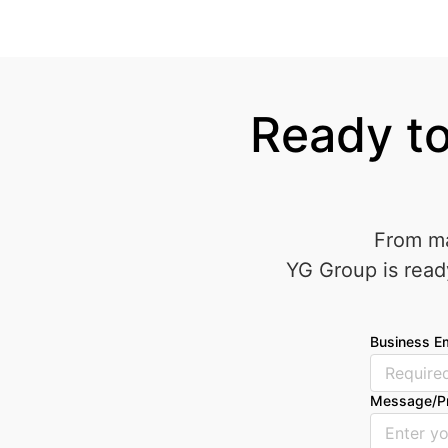
Ready to
From ma
YG Group is read
Business Em
Message/P