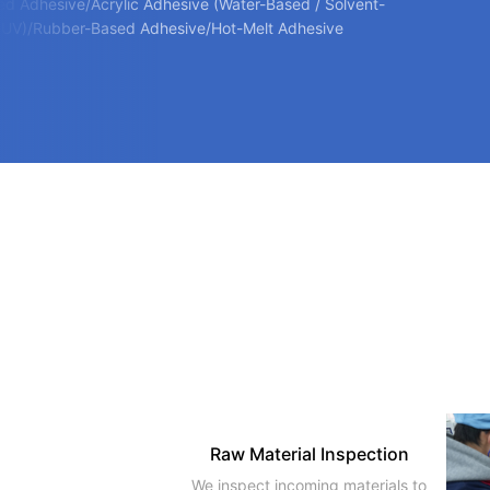
ed Adhesive/Acrylic Adhesive (Water-Based / Solvent-
 UV)/Rubber-Based Adhesive/Hot-Melt Adhesive
Raw Material Inspection
We inspect incoming materials to