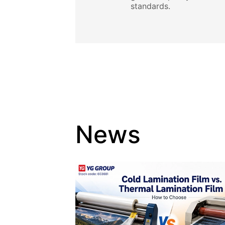
standards.
News