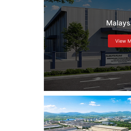
Malays
View 