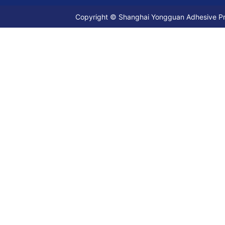
Copyright © Shanghai Yongguan Adhesive Prod