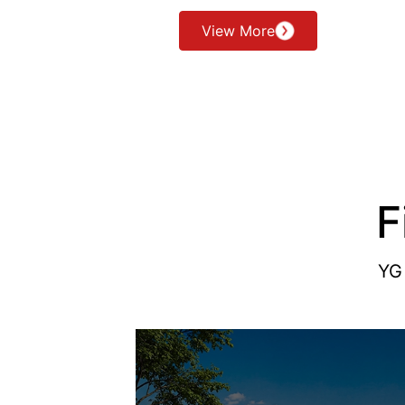
View More
F
YG 