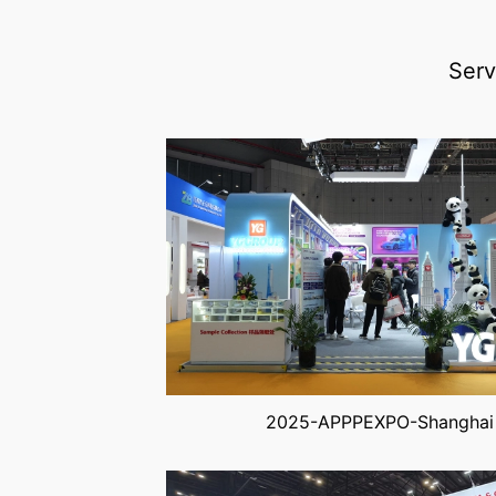
Serv
2025-APPPEXPO-Shanghai