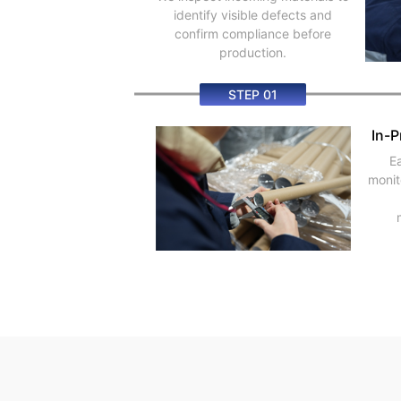
identify visible defects and
confirm compliance before
production.
STEP 01
In-P
E
monit