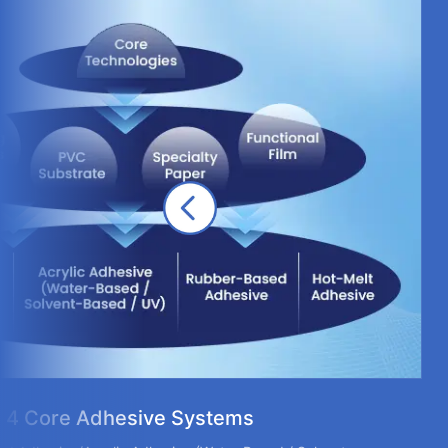
4 Core Adhesive Systems