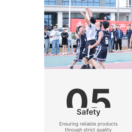
05
Safety
Ensuring reliable products
through strict quality