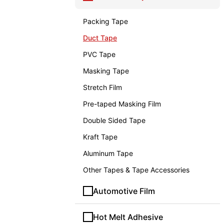
Packing Tape
Duct Tape
PVC Tape
Masking Tape
Stretch Film
Pre-taped Masking Film
Double Sided Tape
Kraft Tape
Aluminum Tape
Other Tapes & Tape Accessories
Automotive Film
Hot Melt Adhesive