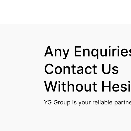
Any Enquiries
Contact Us

Without Hesi
YG Group is your reliable partn