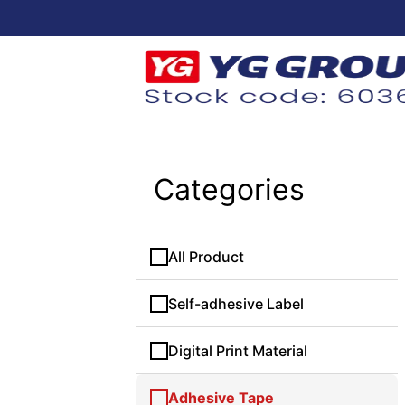
Categories
All Product
Self-adhesive Label
Digital Print Material
Adhesive Tape