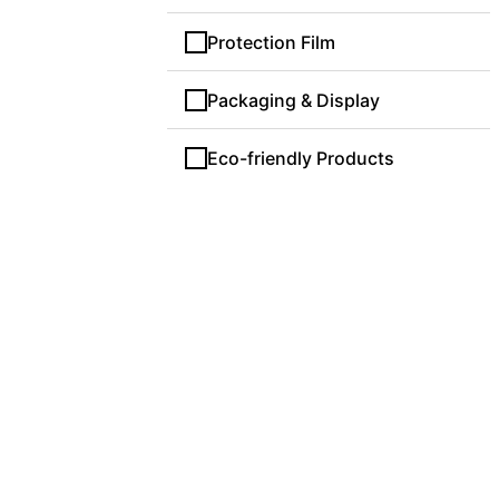
Protection Film
Packaging & Display
Eco-friendly Products