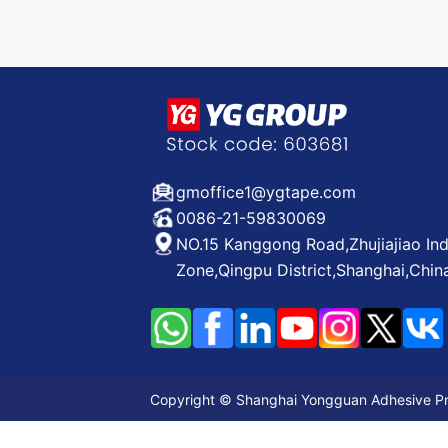
gmoffice1@ygtape.com
0086-21-59830069
NO.15 Kanggong Road,Zhujiajiao Ind
Zone,Qingpu District,Shanghai,Chin
Copyright © Shanghai Yongguan Adhesive Prod