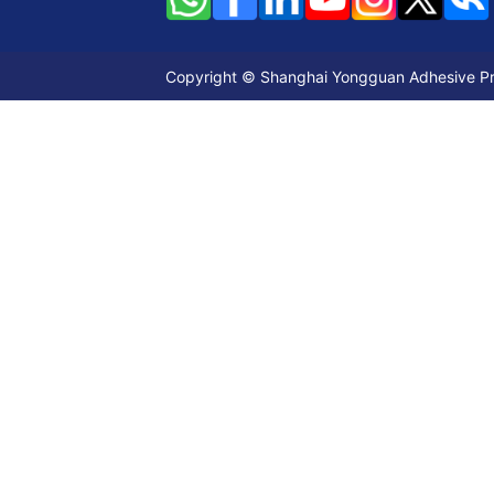
Copyright © Shanghai Yongguan Adhesive Prod