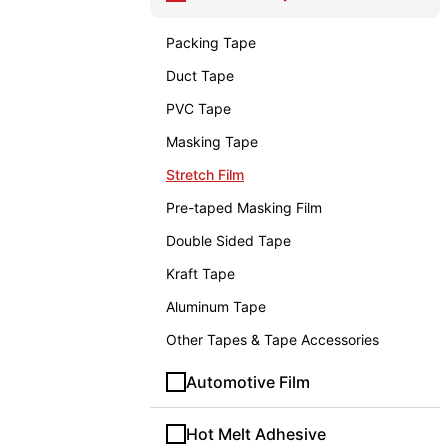
Packing Tape
Duct Tape
PVC Tape
Masking Tape
Stretch Film
Pre-taped Masking Film
Double Sided Tape
Kraft Tape
Aluminum Tape
Other Tapes & Tape Accessories
Automotive Film
Hot Melt Adhesive