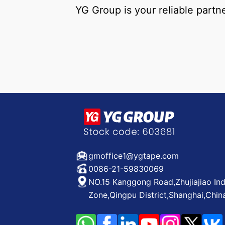
YG Group is your reliable partn
gmoffice1@ygtape.com
0086-21-59830069
NO.15 Kanggong Road,Zhujiajiao Ind
Zone,Qingpu District,Shanghai,Chin