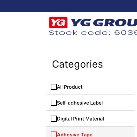
Categories
All Product
Self-adhesive Label
Digital Print Material
Adhesive Tape