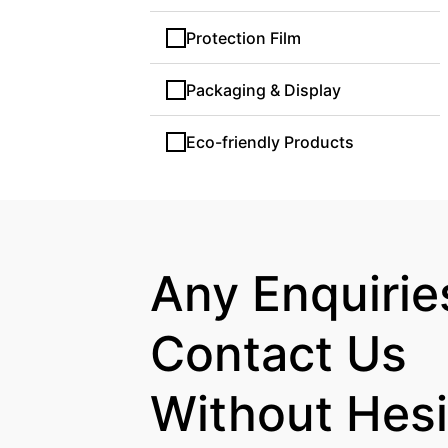
Protection Film
Packaging & Display
Eco-friendly Products
Any Enquiries
Contact Us

Without Hesi