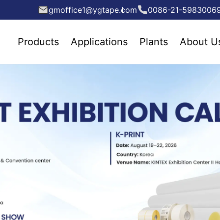
gmoffice1@ygtape.com
0086-21-5983006
Products
Applications
Plants
About U