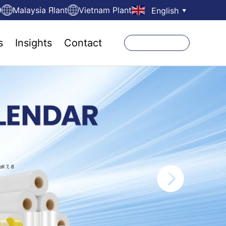
9
Malaysia Plant
Vietnam Plant
English
▼
s
Insights
Contact