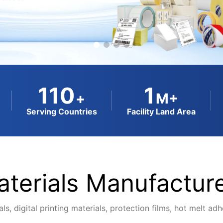
110
1
+
M+
Serving Countries
Facility Land Area
terials Manufacture
ls, digital printing materials, protection films, hot melt a