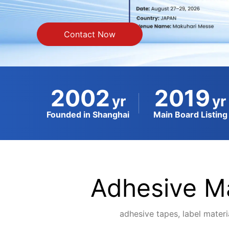
Contact Now
2002
2019
yr
yr
Founded in Shanghai
Main Board Listing
Adhesive Ma
adhesive tapes, label materia