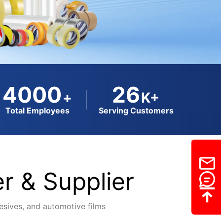
4000
26
+
K+
Total Employees
Serving Customers
r & Supplier
dhesives, and automotive films