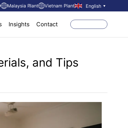
9
Malaysia Plant
Vietnam Plant
English
▼
s
Insights
Contact
rials, and Tips