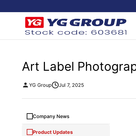
Art Label Photograp
YG Group
Jul 7, 2025
Company News
Product Updates