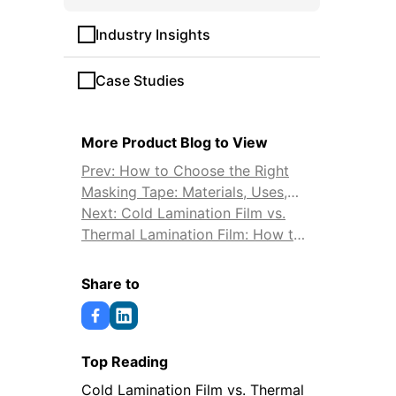
Industry Insights
Case Studies
More Product Blog to View
Prev: How to Choose the Right
Masking Tape: Materials, Uses,
and Tips
Next: Cold Lamination Film vs.
Thermal Lamination Film: How to
Choose
Share to
Top Reading
Cold Lamination Film vs. Thermal