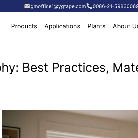
gmoffice1@ygtape.com
0086-21-5983006
Products
Applications
Plants
About U
hy: Best Practices, Mate