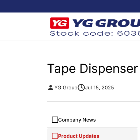
Tape Dispenser
YG Group
Jul 15, 2025
Company News
Product Updates