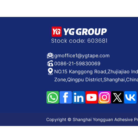
gmoffice1@ygtape.com
0086-21-59830069
NO.15 Kanggong Road,Zhujiajiao Ind
Zone,Qingpu District,Shanghai,Chin
Copyright © Shanghai Yongguan Adhesive Prod