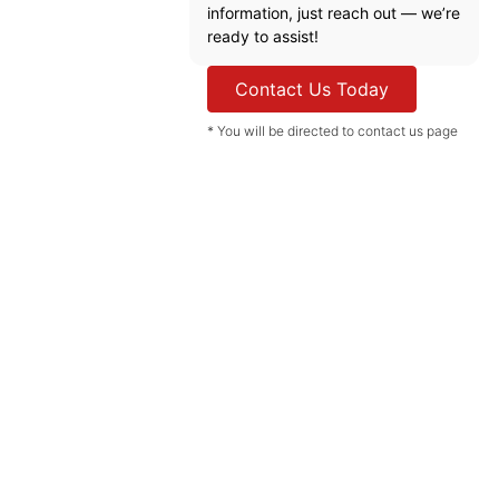
information, just reach out — we’re
ready to assist!
Contact Us Today
* You will be directed to contact us page