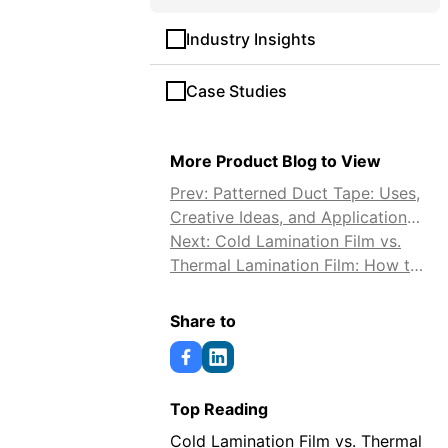
Industry Insights
Case Studies
More Product Blog to View
Prev: Patterned Duct Tape: Uses,
Creative Ideas, and Application
Tips
Next: Cold Lamination Film vs.
Thermal Lamination Film: How to
Choose
Share to
Top Reading
Cold Lamination Film vs. Thermal