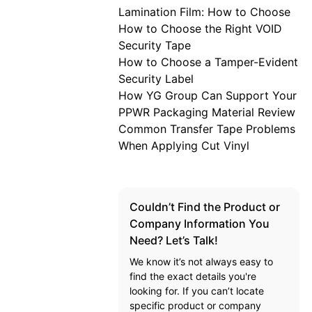
Lamination Film: How to Choose
How to Choose the Right VOID
Security Tape
How to Choose a Tamper-Evident
Security Label
How YG Group Can Support Your
PPWR Packaging Material Review
Common Transfer Tape Problems
When Applying Cut Vinyl
Couldn’t Find the Product or
Company Information You
Need? Let’s Talk!
We know it’s not always easy to
find the exact details you're
looking for. If you can’t locate
specific product or company