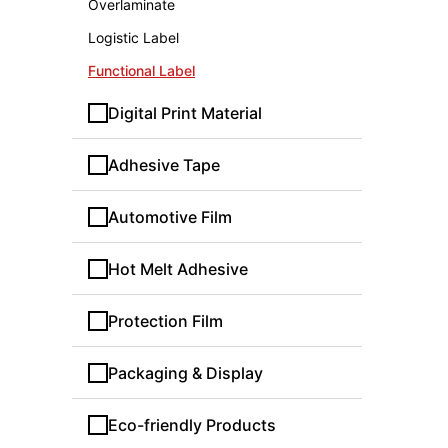
Overlaminate
Logistic Label
Functional Label
Digital Print Material
Adhesive Tape
Automotive Film
Hot Melt Adhesive
Protection Film
Packaging & Display
Eco-friendly Products