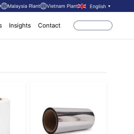
9
Malaysia Plant
Vietnam Plant
English
▼
s
Insights
Contact