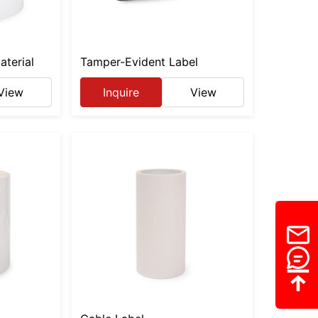
aterial
Tamper-Evident Label
View
Inquire
View