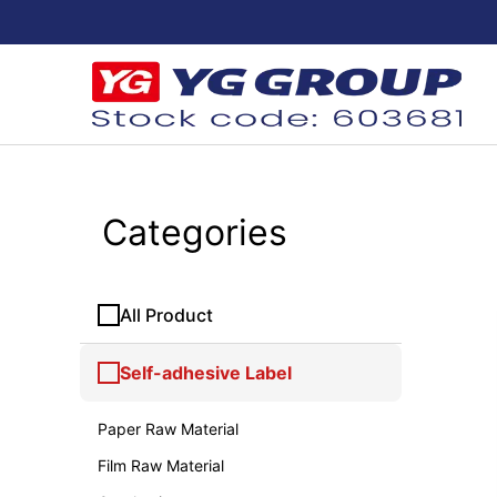
Categories
All Product
Self-adhesive Label
Paper Raw Material
Film Raw Material