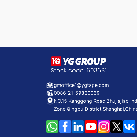
gmoffice1@ygtape.com
0086-21-59830069
NO.15 Kanggong Road,Zhujiajiao Ind
Zone,Qingpu District,Shanghai,Chin