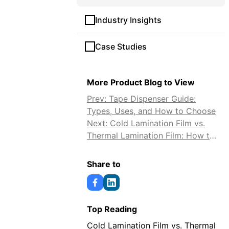
Industry Insights
Case Studies
More Product Blog to View
Prev: Tape Dispenser Guide:
Types, Uses, and How to Choose
Next: Cold Lamination Film vs.
Thermal Lamination Film: How to
Choose
Share to
Top Reading
Cold Lamination Film vs. Thermal