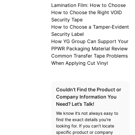
Lamination Film: How to Choose
How to Choose the Right VOID
Security Tape
How to Choose a Tamper-Evident
Security Label
How YG Group Can Support Your
PPWR Packaging Material Review
Common Transfer Tape Problems
When Applying Cut Vinyl
Couldn’t Find the Product or
Company Information You
Need? Let’s Talk!
We know it’s not always easy to
find the exact details you're
looking for. If you can’t locate
specific product or company