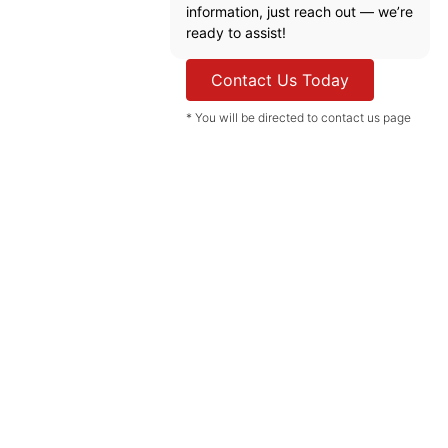
information, just reach out — we’re
ready to assist!
Contact Us Today
* You will be directed to contact us page