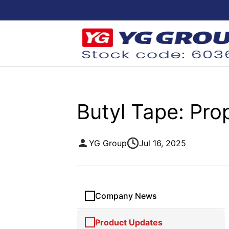
Butyl Tape: Pro
YG Group
Jul 16, 2025
Company News
Product Updates