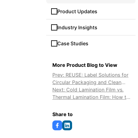
Product Updates
Industry Insights
Case Studies
More Product Blog to View
Prev: REUSE: Label Solutions for
Circular Packaging and Clean
Reuse
Next: Cold Lamination Film vs.
Thermal Lamination Film: How to
Choose
Share to