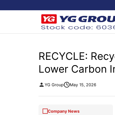
RECYCLE: Recycl
Lower Carbon 
YG Group
May 15, 2026
Company News