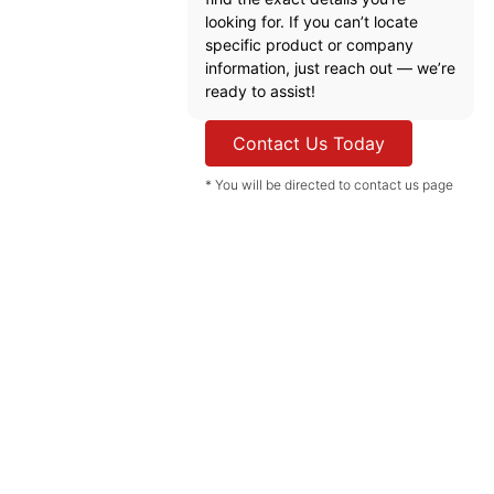
looking for. If you can’t locate
specific product or company
information, just reach out — we’re
ready to assist!
Contact Us Today
* You will be directed to contact us page