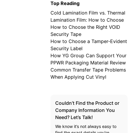
Top Reading
Cold Lamination Film vs. Thermal
Lamination Film: How to Choose
How to Choose the Right VOID
Security Tape
How to Choose a Tamper-Evident
Security Label
How YG Group Can Support Your
PPWR Packaging Material Review
Common Transfer Tape Problems
When Applying Cut Vinyl
Couldn’t Find the Product or
Company Information You
Need? Let’s Talk!
We know it’s not always easy to
find the exact details you're