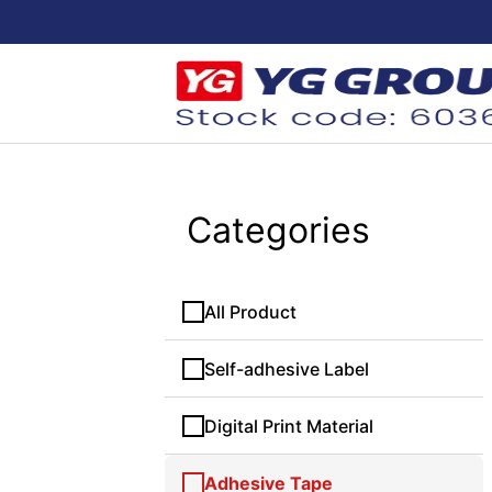
Categories
All Product
Self-adhesive Label
Digital Print Material
Adhesive Tape