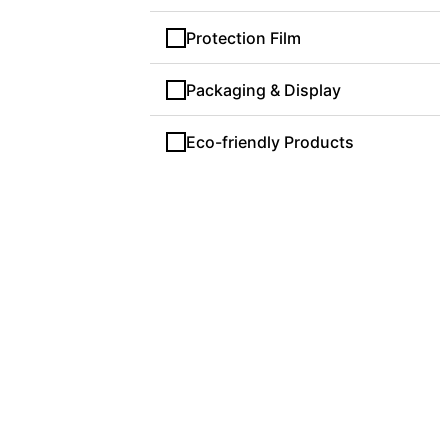
Protection Film
Packaging & Display
Eco-friendly Products