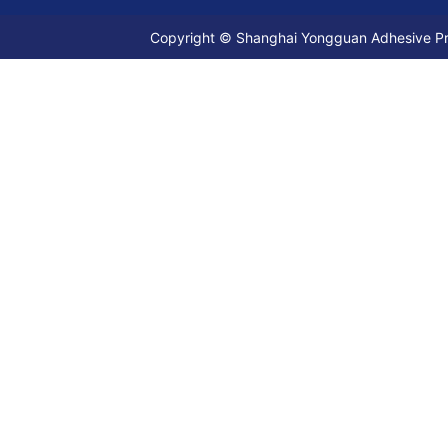
Copyright © Shanghai Yongguan Adhesive Prod