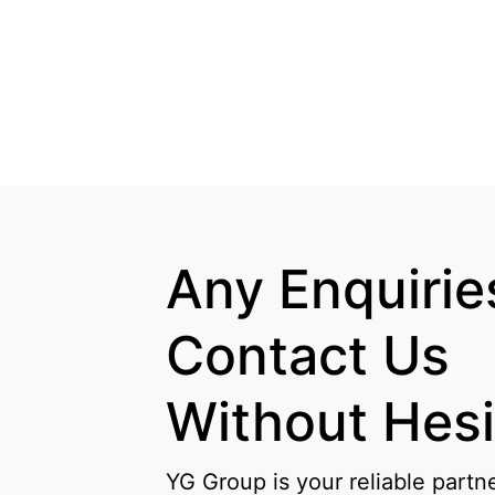
Any Enquiries
Contact Us

Without Hesi
YG Group is your reliable partn