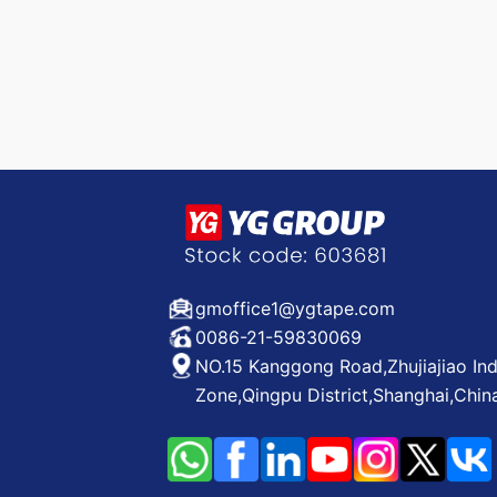
gmoffice1@ygtape.com
0086-21-59830069
NO.15 Kanggong Road,Zhujiajiao Ind
Zone,Qingpu District,Shanghai,Chin