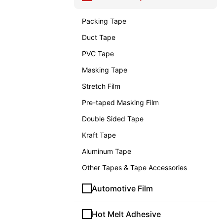
Packing Tape
Duct Tape
PVC Tape
Masking Tape
Stretch Film
Pre-taped Masking Film
Double Sided Tape
Kraft Tape
Aluminum Tape
Other Tapes & Tape Accessories
Automotive Film
Hot Melt Adhesive