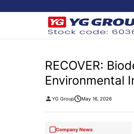
RECOVER: Biode
Environmental 
YG Group
May 16, 2026
Company News