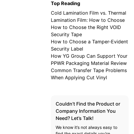
Top Reading
Cold Lamination Film vs. Thermal
Lamination Film: How to Choose
How to Choose the Right VOID
Security Tape
How to Choose a Tamper-Evident
Security Label
How YG Group Can Support Your
PPWR Packaging Material Review
Common Transfer Tape Problems
When Applying Cut Vinyl
Couldn’t Find the Product or
Company Information You
Need? Let’s Talk!
We know it’s not always easy to
find the exact details you're