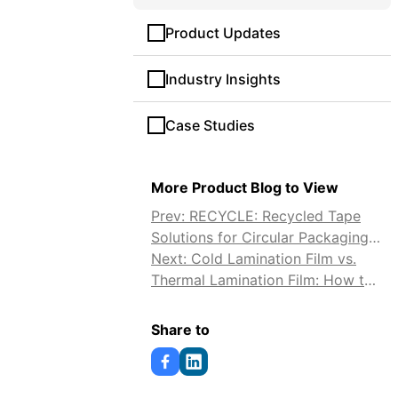
Product Updates
Industry Insights
Case Studies
More Product Blog to View
Prev: RECYCLE: Recycled Tape
Solutions for Circular Packaging
and Lower Carbon Impact
Next: Cold Lamination Film vs.
Thermal Lamination Film: How to
Choose
Share to