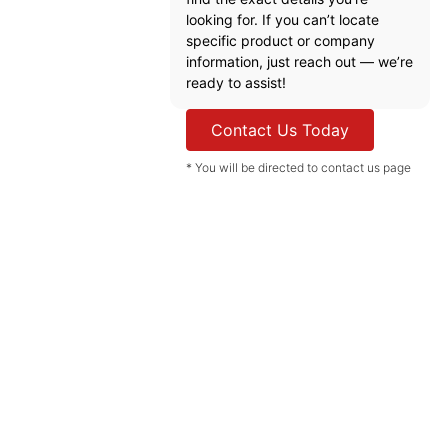
looking for. If you can’t locate
specific product or company
information, just reach out — we’re
ready to assist!
Contact Us Today
* You will be directed to contact us page