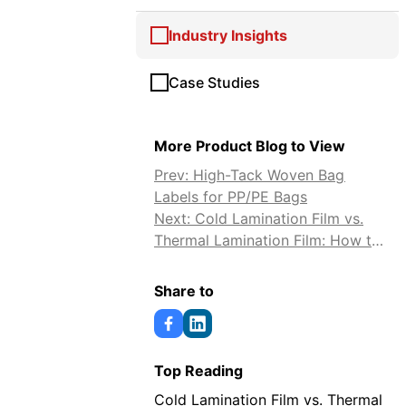
Industry Insights
Case Studies
More Product Blog to View
Prev: High-Tack Woven Bag
Labels for PP/PE Bags
Next: Cold Lamination Film vs.
Thermal Lamination Film: How to
Choose
Share to
Top Reading
Cold Lamination Film vs. Thermal