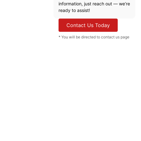
information, just reach out — we’re
ready to assist!
Contact Us Today
* You will be directed to contact us page