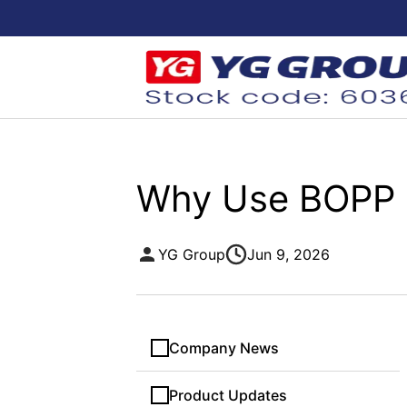
Why Use BOPP Gl
YG Group
Jun 9, 2026
Company News
Product Updates