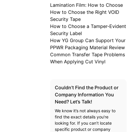
Lamination Film: How to Choose
How to Choose the Right VOID
Security Tape
How to Choose a Tamper-Evident
Security Label
How YG Group Can Support Your
PPWR Packaging Material Review
Common Transfer Tape Problems
When Applying Cut Vinyl
Couldn’t Find the Product or
Company Information You
Need? Let’s Talk!
We know it’s not always easy to
find the exact details you're
looking for. If you can’t locate
specific product or company