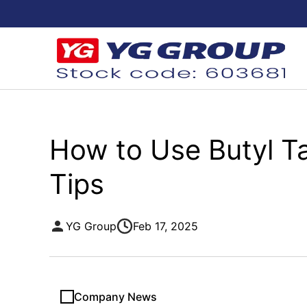
How to Use Butyl Tap
Tips
YG Group
Feb 17, 2025
Company News