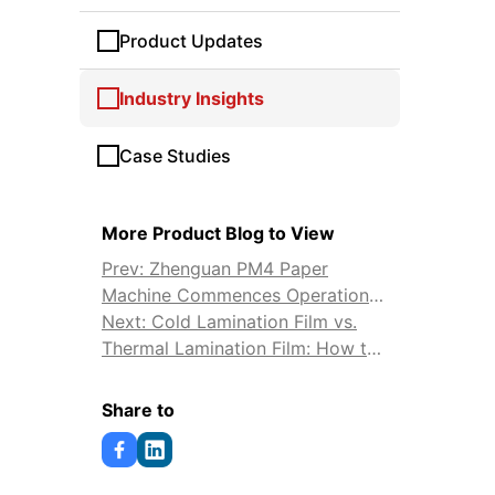
Product Updates
Industry Insights
Case Studies
More Product Blog to View
Prev: Zhenguan PM4 Paper
Machine Commences Operation
on Aug 28, 2024
Next: Cold Lamination Film vs.
Thermal Lamination Film: How to
Choose
Share to