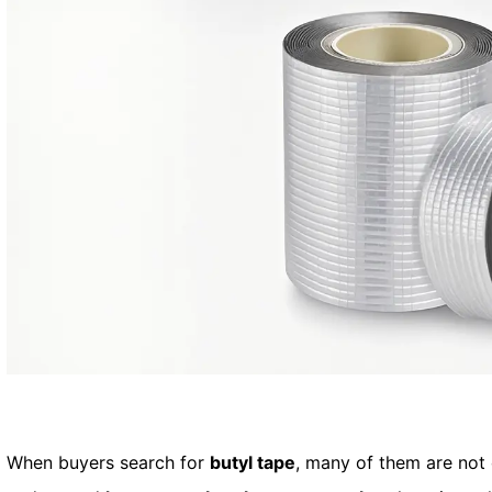
When buyers search for
butyl tape
, many of them are not o