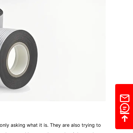
nly asking what it is. They are also trying to