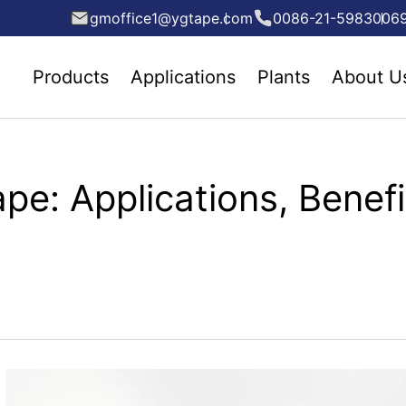
gmoffice1@ygtape.com
0086-21-5983006
Products
Applications
Plants
About U
e: Applications, Benefit