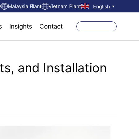
9
Malaysia Plant
Vietnam Plant
English
▼
s
Insights
Contact
s, and Installation