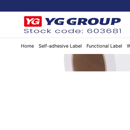
Home
Self-adhesive Label
Functional Label
W