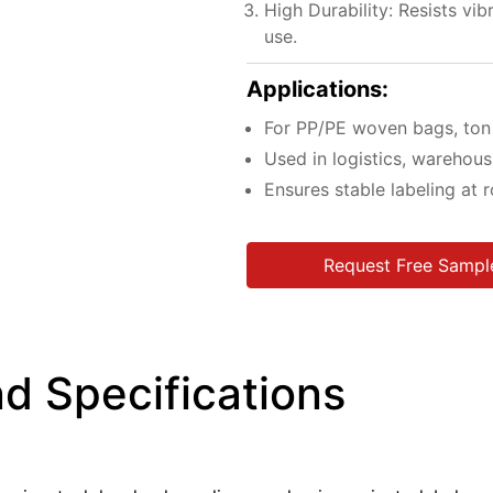
High Durability: Resists vib
use.
Applications:
For PP/PE woven bags, ton b
Used in logistics, warehousi
Ensures stable labeling at
Request Free Sampl
d Specifications