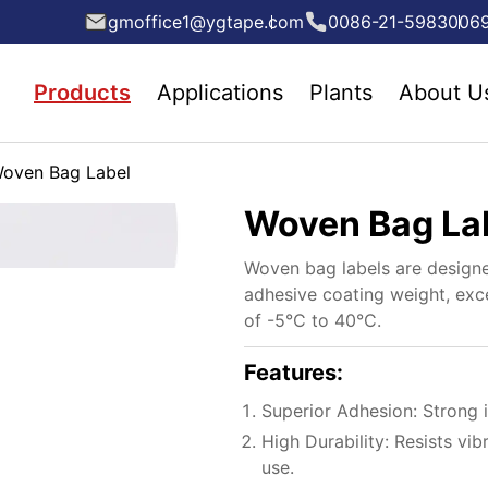
gmoffice1@ygtape.com
0086-21-5983006
Products
Applications
Plants
About U
oven Bag Label
Woven Bag La
Woven bag labels are designe
adhesive coating weight, exc
of -5°C to 40°C.
Features:
Superior Adhesion: Strong i
High Durability: Resists vib
use.