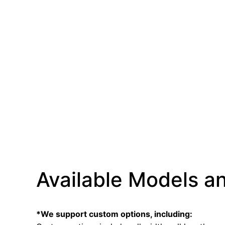
Available Models an
*We support custom options, including: