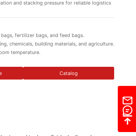
ration and stacking pressure for reliable logistics
ags, fertilizer bags, and feed bags.
ng, chemicals, building materials, and agriculture.
 room temperature.
e
Catalog