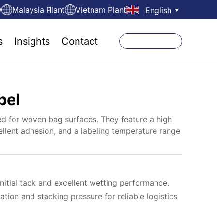
9
Malaysia Plant
Vietnam Plant
English
▼
s
Insights
Contact
bel
d for woven bag surfaces. They feature a high
ellent adhesion, and a labeling temperature range
nitial tack and excellent wetting performance.
ration and stacking pressure for reliable logistics