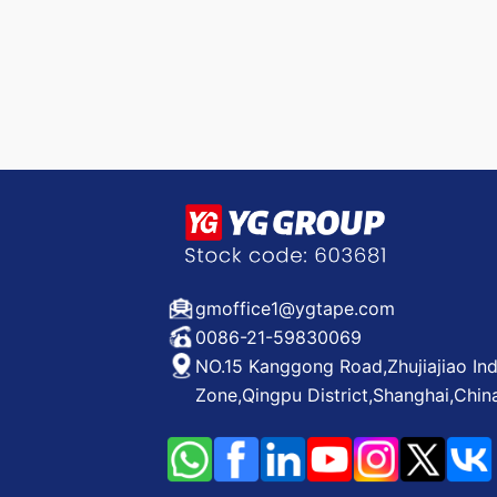
gmoffice1@ygtape.com
0086-21-59830069
NO.15 Kanggong Road,Zhujiajiao Ind
Zone,Qingpu District,Shanghai,Chin