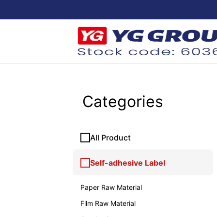
Categories
All Product
Self-adhesive Label
Paper Raw Material
Film Raw Material