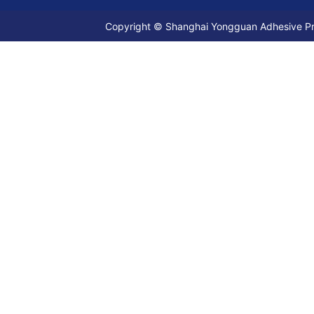
Copyright © Shanghai Yongguan Adhesive Prod