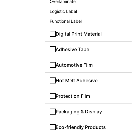
Overlaminate
Logistic Label
Functional Label
Digital Print Material
Adhesive Tape
Automotive Film
Hot Melt Adhesive
Protection Film
Packaging & Display
Eco-friendly Products