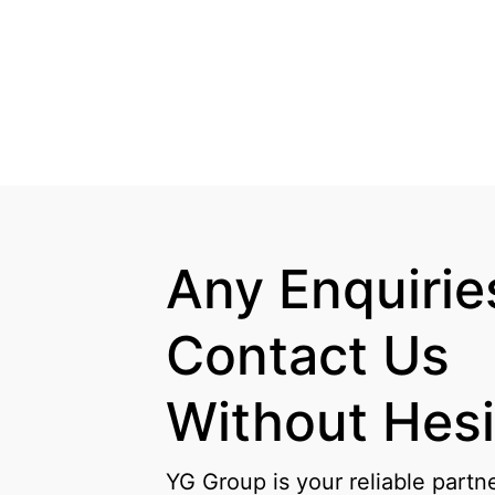
Any Enquiries
Contact Us

Without Hesi
YG Group is your reliable partn