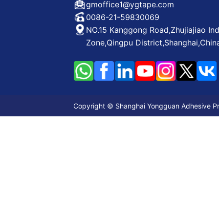
gmoffice1@ygtape.com
0086-21-59830069
NO.15 Kanggong Road,Zhujiajiao Ind
Zone,Qingpu District,Shanghai,Chin
Copyright © Shanghai Yongguan Adhesive Prod