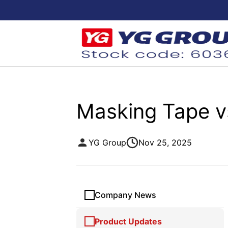
Masking Tape vs
YG Group
Nov 25, 2025
Company News
Product Updates