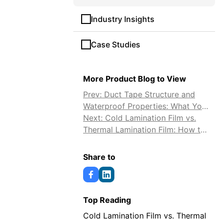
Industry Insights
Case Studies
More Product Blog to View
Prev: Duct Tape Structure and
Waterproof Properties: What You
Need to Know
Next: Cold Lamination Film vs.
Thermal Lamination Film: How to
Choose
Share to
Top Reading
Cold Lamination Film vs. Thermal