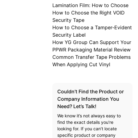
Lamination Film: How to Choose
How to Choose the Right VOID
Security Tape
How to Choose a Tamper-Evident
Security Label
How YG Group Can Support Your
PPWR Packaging Material Review
Common Transfer Tape Problems
When Applying Cut Vinyl
Couldn’t Find the Product or
Company Information You
Need? Let’s Talk!
We know it’s not always easy to
find the exact details you're
looking for. If you can’t locate
specific product or company