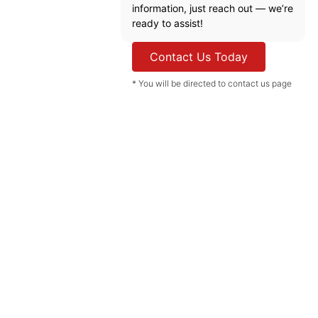
information, just reach out — we’re
ready to assist!
Contact Us Today
* You will be directed to contact us page