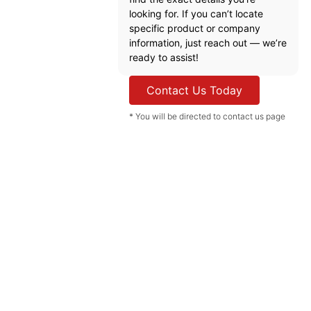
looking for. If you can’t locate
specific product or company
information, just reach out — we’re
ready to assist!
Contact Us Today
* You will be directed to contact us page