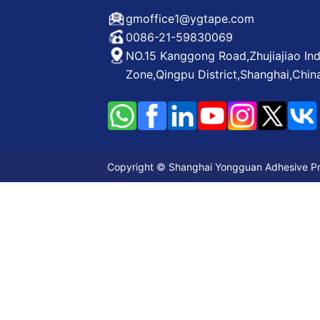
gmoffice1@ygtape.com
0086-21-59830069
NO.15 Kanggong Road,Zhujiajiao Ind
Zone,Qingpu District,Shanghai,Chin
Copyright © Shanghai Yongguan Adhesive Prod