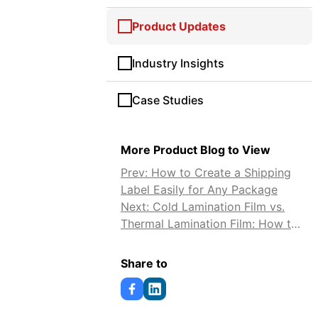
Product Updates
Industry Insights
Case Studies
More Product Blog to View
Prev: How to Create a Shipping
Label Easily for Any Package
Next: Cold Lamination Film vs.
Thermal Lamination Film: How to
Choose
Share to