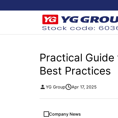
Practical Guide
Best Practices
YG Group
Apr 17, 2025
Company News