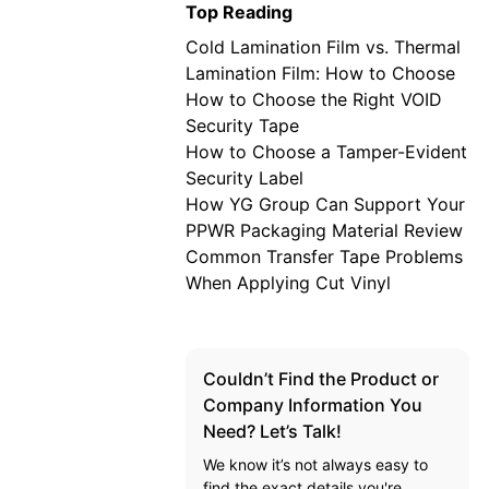
Top Reading
Cold Lamination Film vs. Thermal
Lamination Film: How to Choose
How to Choose the Right VOID
Security Tape
How to Choose a Tamper-Evident
Security Label
How YG Group Can Support Your
PPWR Packaging Material Review
Common Transfer Tape Problems
When Applying Cut Vinyl
Couldn’t Find the Product or
Company Information You
Need? Let’s Talk!
We know it’s not always easy to
find the exact details you're