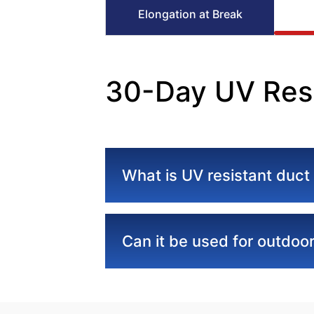
Elongation at Break
30-Day UV Resi
What is UV resistant duct
Can it be used for outdoor