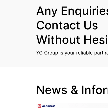
Any Enquiries
Contact Us

Without Hesi
YG Group is your reliable partn
News & Info