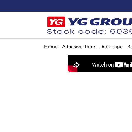
Home
Adhesive Tape
Duct Tape
3