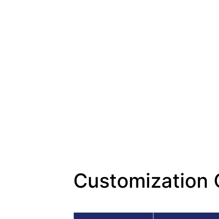
Customization 