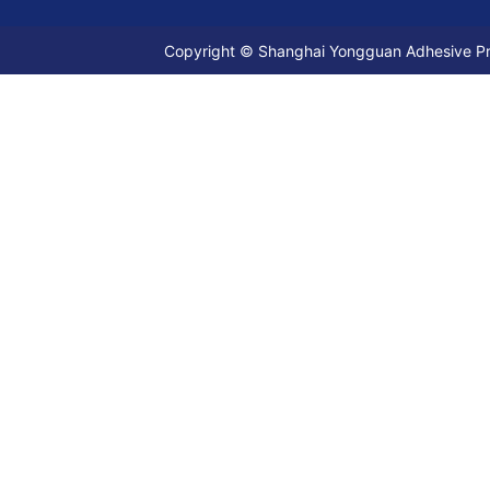
Copyright © Shanghai Yongguan Adhesive Prod