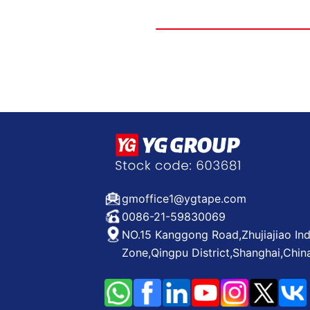
gmoffice1@ygtape.com
0086-21-59830069
NO.15 Kanggong Road,Zhujiajiao Ind
Zone,Qingpu District,Shanghai,Chin