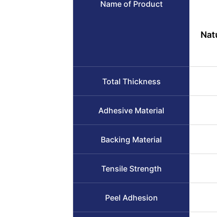
Name of Product
Nat
Total Thickness
Adhesive Material
Backing Material
Tensile Strength
Peel Adhesion