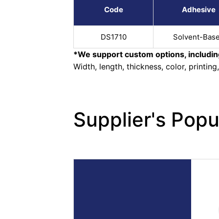
Code
Adhesive
DS1710
Solvent-Bas
*We support custom options, includin
Width, length, thickness, color, printing
Supplier's Popu