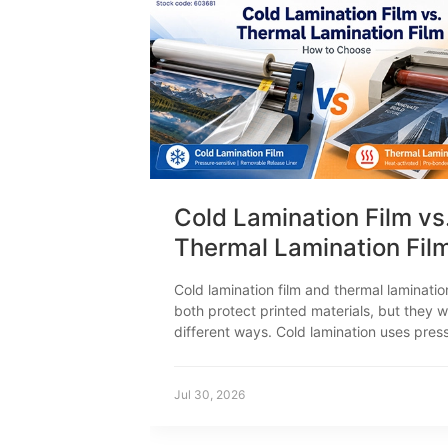
Cold Lamination Film vs
Thermal Lamination Fil
How to Choose
Cold lamination film and thermal laminatio
both protect printed materials, but they w
different ways. Cold lamination uses pres
sensitive adhesive. Thermal lamination us
to activate the adhesive. This difference 
print compatibility, equipment, productio
Jul 30, 2026
settings and typical applications.