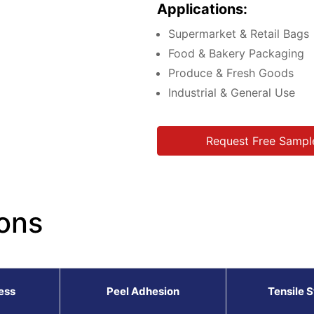
Applications:
Supermarket & Retail Bags
Food & Bakery Packaging
Produce & Fresh Goods
Industrial & General Use
Request Free Sampl
ons
ess
Peel Adhesion
Tensile 