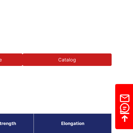
e
Catalog
Strength
Elongation