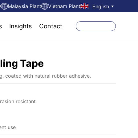
9
Malaysia Plant
Vietnam Plant
English
▼
s
Insights
Contact
ling Tape
, coated with natural rubber adhesive.
rasion resistant
ent use