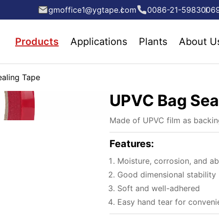
gmoffice1@ygtape.com
0086-21-5983006
Products
Applications
Plants
About U
aling Tape
UPVC Bag Sea
Made of UPVC film as backing
Features:
Moisture, corrosion, and ab
Good dimensional stability
Soft and well-adhered
Easy hand tear for conveni