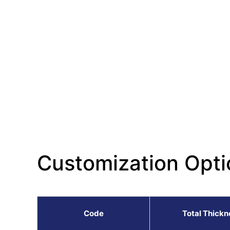
Customization Opti
Code
Total Thickn