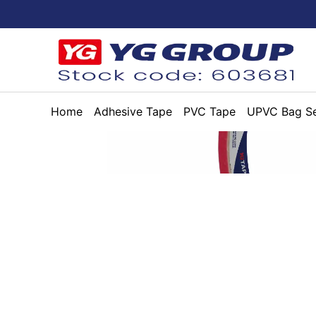
Home
Adhesive Tape
PVC Tape
UPVC Bag Se