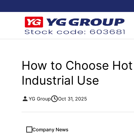
How to Choose Hot 
Industrial Use
YG Group
Oct 31, 2025
Company News