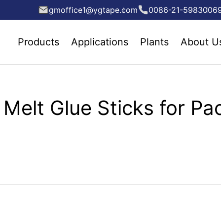
gmoffice1@ygtape.com
0086-21-5983006
Products
Applications
Plants
About U
Melt Glue Sticks for Pa