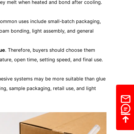
hey melt when heated and bond after cooling.
Common uses include small-batch packaging,
foam bonding, light assembly, and general
lue
. Therefore, buyers should choose them
ture, open time, setting speed, and final use.
adhesive systems may be more suitable than glue
ng, sample packaging, retail use, and light