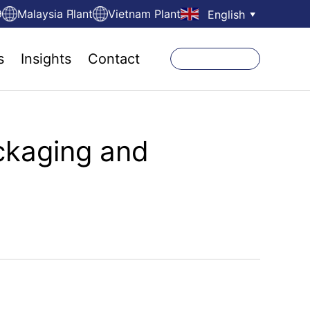
9
Malaysia Plant
Vietnam Plant
English
▼
s
Insights
Contact
ckaging and