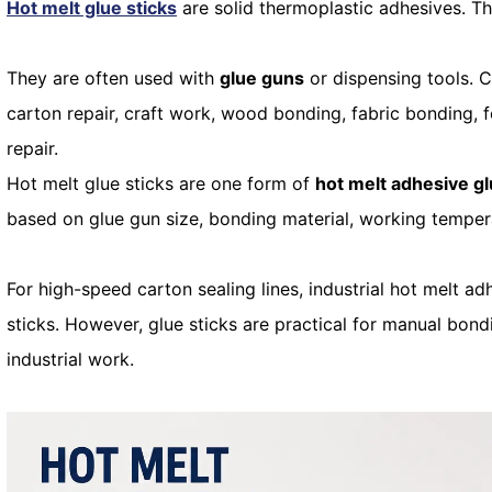
Hot melt glue sticks
are solid thermoplastic adhesives. T
They are often used with
glue guns
or dispensing tools. 
carton repair, craft work, wood bonding, fabric bonding, 
repair.
Hot melt glue sticks are one form of
hot melt adhesive g
based on glue gun size, bonding material, working tempera
For high-speed carton sealing lines, industrial hot melt 
sticks. However, glue sticks are practical for manual bondi
industrial work.