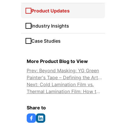
Product Updates
Industry Insights
Case Studies
More Product Blog to View
Prev: Beyond Masking: YG Green
Painter's Tape – Defining the Art
and Science of Professional
Next: Cold Lamination Film vs.
Painting
Thermal Lamination Film: How to
Choose
Share to