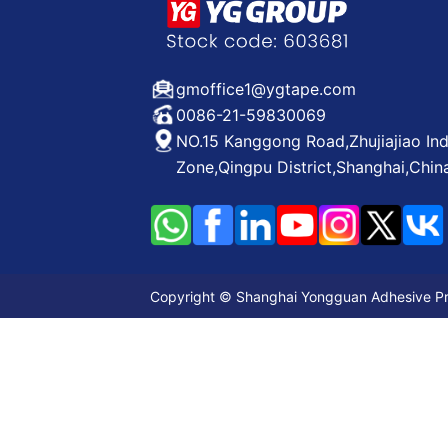
gmoffice1@ygtape.com
0086-21-59830069
NO.15 Kanggong Road,Zhujiajiao Ind
Zone,Qingpu District,Shanghai,Chin
Copyright © Shanghai Yongguan Adhesive Prod