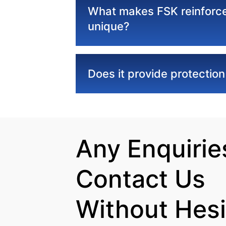
What makes FSK reinforce
unique?
Does it provide protectio
Any Enquiries
Contact Us

Without Hesi