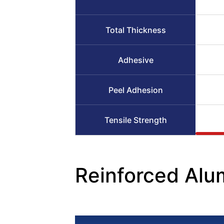
Total Thickness
Adhesive
Peel Adhesion
Tensile Strength
Reinforced Alu