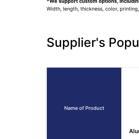
*We support custom options, includin
Width, length, thickness, color, printing
Supplier's Popu
Name of Product
Alu