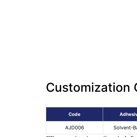
Customization 
Code
Adhesi
AJD006
Solvent-B