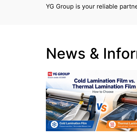
YG Group is your reliable partn
News & Info