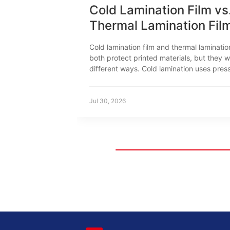
Cold Lamination Film vs
Thermal Lamination Fil
How to Choose
Cold lamination film and thermal laminatio
both protect printed materials, but they w
different ways. Cold lamination uses pres
sensitive adhesive. Thermal lamination us
to activate the adhesive. This difference 
print compatibility, equipment, productio
Jul 30, 2026
settings and typical applications.