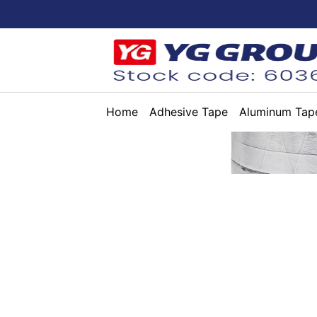
Home
Adhesive Tape
Aluminum Tap