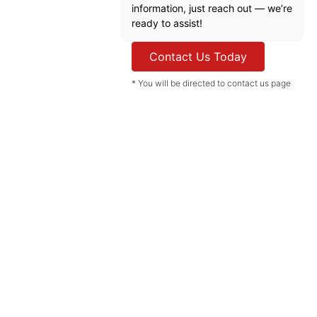
information, just reach out — we’re
ready to assist!
Contact Us Today
* You will be directed to contact us page