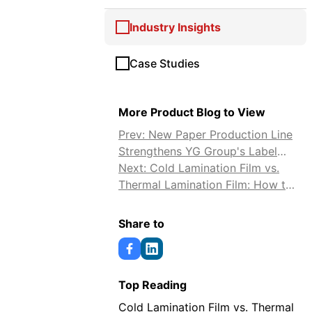
Industry Insights
Case Studies
More Product Blog to View
Prev: New Paper Production Line
Strengthens YG Group's Label
and Release Paper Supply
Next: Cold Lamination Film vs.
Thermal Lamination Film: How to
Choose
Share to
Top Reading
Cold Lamination Film vs. Thermal