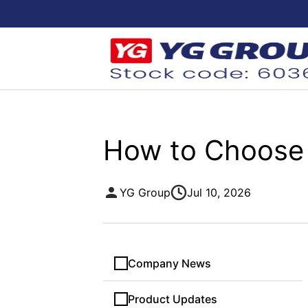
How to Choose 
YG Group
Jul 10, 2026
Company News
Product Updates