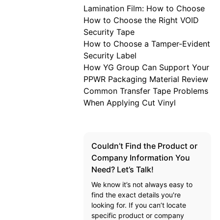
Lamination Film: How to Choose
How to Choose the Right VOID
Security Tape
How to Choose a Tamper-Evident
Security Label
How YG Group Can Support Your
PPWR Packaging Material Review
Common Transfer Tape Problems
When Applying Cut Vinyl
Couldn’t Find the Product or
Company Information You
Need? Let’s Talk!
We know it’s not always easy to
find the exact details you're
looking for. If you can’t locate
specific product or company