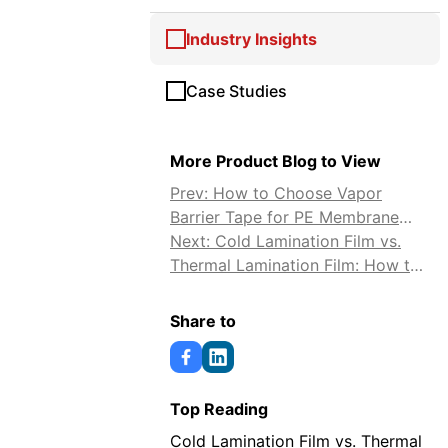
Industry Insights
Case Studies
More Product Blog to View
Prev: How to Choose Vapor
Barrier Tape for PE Membrane
Sealing
Next: Cold Lamination Film vs.
Thermal Lamination Film: How to
Choose
Share to
Top Reading
Cold Lamination Film vs. Thermal