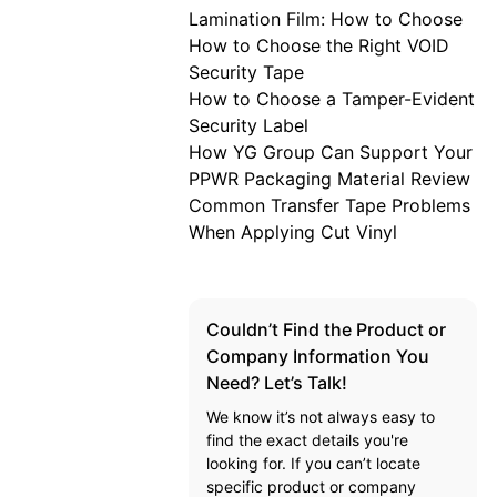
Lamination Film: How to Choose
How to Choose the Right VOID
Security Tape
How to Choose a Tamper-Evident
Security Label
How YG Group Can Support Your
PPWR Packaging Material Review
Common Transfer Tape Problems
When Applying Cut Vinyl
Couldn’t Find the Product or
Company Information You
Need? Let’s Talk!
We know it’s not always easy to
find the exact details you're
looking for. If you can’t locate
specific product or company