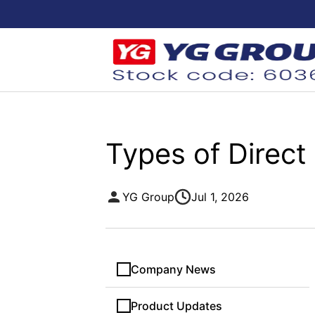
Types of Direct
YG Group
Jul 1, 2026
Company News
Product Updates