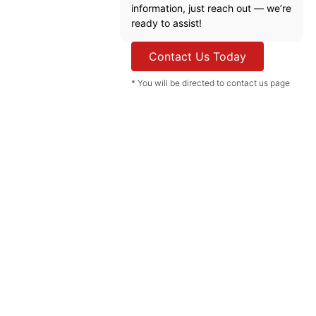
information, just reach out — we’re
ready to assist!
Contact Us Today
* You will be directed to contact us page